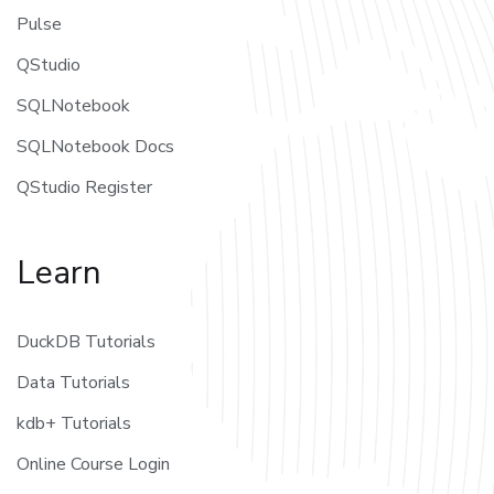
Pulse
QStudio
SQLNotebook
SQLNotebook Docs
QStudio Register
Learn
DuckDB Tutorials
Data Tutorials
kdb+ Tutorials
Online Course Login