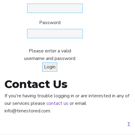
Password
Please enter a valid
username and password
Contact Us
If you're having trouble logging in or are interested in any of
our services please
contact us
or email
info@timestored.com.
Σ