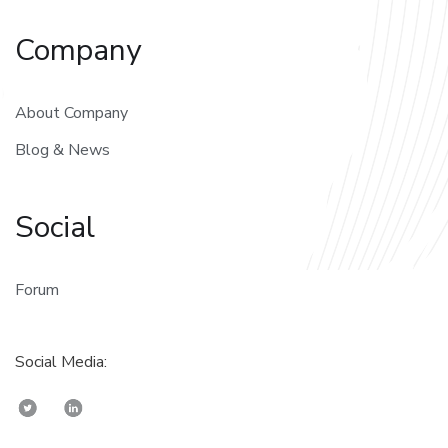
Company
About Company
Blog & News
Social
Forum
Social Media: