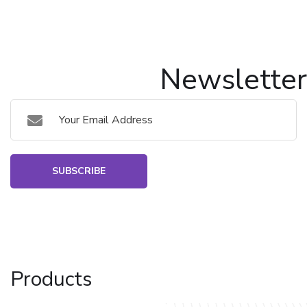
Newsletter
SUBSCRIBE
Products