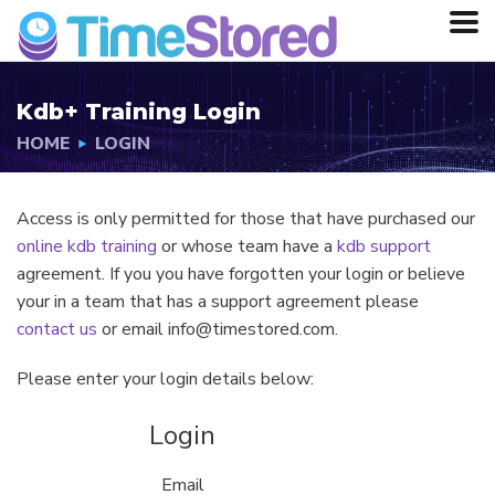
Kdb+ Training Login
HOME
LOGIN
Access is only permitted for those that have purchased our
online kdb training
or whose team have a
kdb support
agreement. If you you have forgotten your login or believe
your in a team that has a support agreement please
contact us
or email info@timestored.com.
Please enter your login details below:
Login
Email