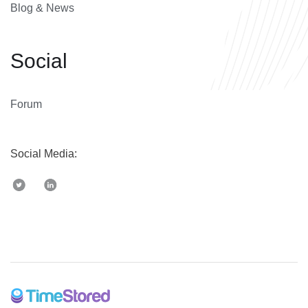
Blog & News
Social
Forum
Social Media: