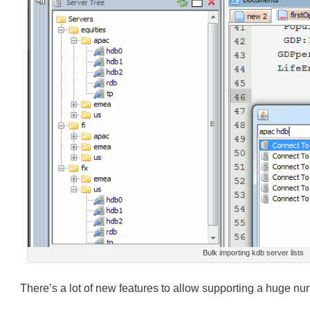
Bulk importing kdb server lists
There’s a lot of new features to allow supporting a huge numb