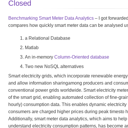
Closed
Benchmarking Smart Meter Data Analytics
– I got forwarded
compares how quickly smart meter data can be analysed u
a Relational Database
Matlab
An in-memory
Column-Oriented database
Two new NoSQL alternatives
Smart electricity grids, which incorporate renewable energ
and allow information sharingamong producers and consume
conventional power grids worldwide. Smart electricity met
of the smart grid, enabling automated collection of fine-gra
hourly) consumption data. This enables dynamic electricity 
consumers are charged higher prices during peak timesto
Additionally, smart meter data analytics, which aims to help
understand electricity consumption patterns, has become a