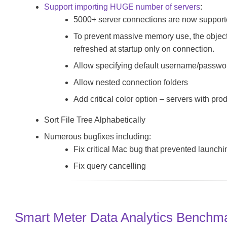
Support importing HUGE number of servers
:
5000+ server connections are now suppor
To prevent massive memory use, the object t
refreshed at startup only on connection.
Allow specifying default username/password
Allow nested connection folders
Add critical color option – servers with pro
Sort File Tree Alphabetically
Numerous bugfixes including:
Fix critical Mac bug that prevented launch
Fix query cancelling
Smart Meter Data Analytics Benchm