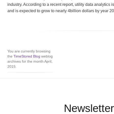
industry. According to a recent report, utility data analytics 
and is expected to grow to nearly 4billion dollars by year 2
You are currently browsing
the
TimeStored Blog
weblog
archives for the month April,
2015.
Newsletter