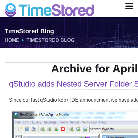
TimeStored Blog
HOME
TIMESTORED BLOG
Archive for April
qStudio adds Nested Server Folder 
Since our last qStudio kdb+ IDE announcment we have adde