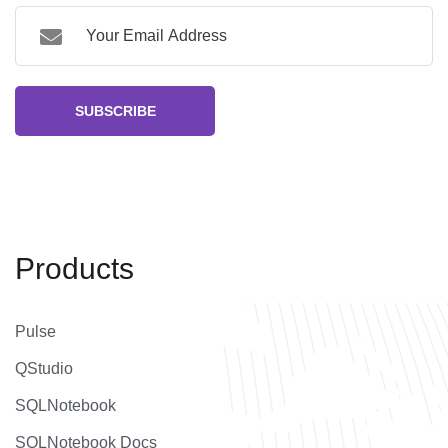
SUBSCRIBE
Products
Pulse
QStudio
SQLNotebook
SQLNotebook Docs