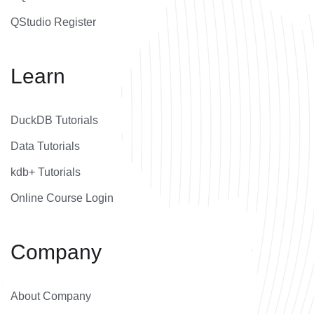
QStudio Register
Learn
DuckDB Tutorials
Data Tutorials
kdb+ Tutorials
Online Course Login
Company
About Company