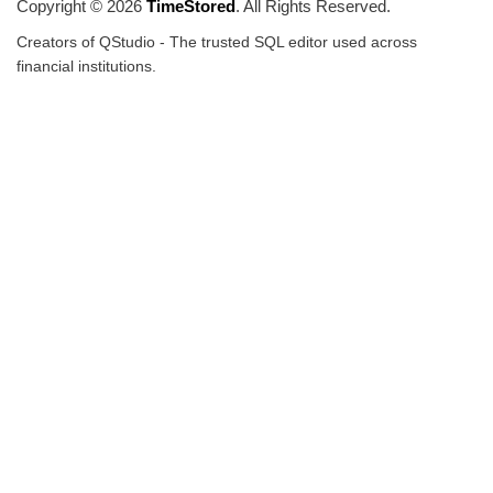
Copyright © 2026
TimeStored
. All Rights Reserved.
Creators of QStudio - The trusted SQL editor used across
financial institutions.