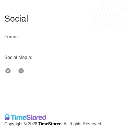
Social
Forum
Social Media:
Copyright © 2026
TimeStored
. All Rights Reserved.