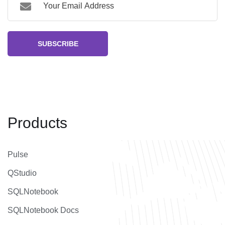
SUBSCRIBE
Products
Pulse
QStudio
SQLNotebook
SQLNotebook Docs