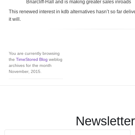
Briarcliff-Hall and is making greater sales inroads
This renewed interest in kdb alternatives hasn’t so far delive
it will.
You are currently browsing
the
TimeStored Blog
weblog
archives for the month
November, 2015.
Newsletter