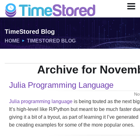
TimeStored Blog
HOME
TIMESTORED BLOG
Archive for Novemb
Julia Programming Language
No
Julia programming language
is being touted as the next big
It’s high-level like R/Python but meant to be much faster due
giving it a bit of a tryout, as part of learning it I’ve generated
be creating examples for some of the more popular ones.