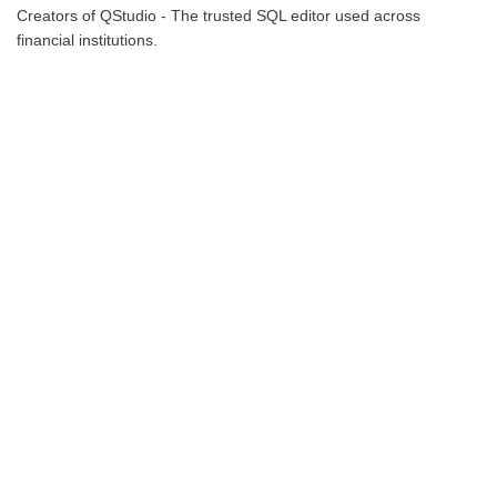
Creators of QStudio - The trusted SQL editor used across
financial institutions.