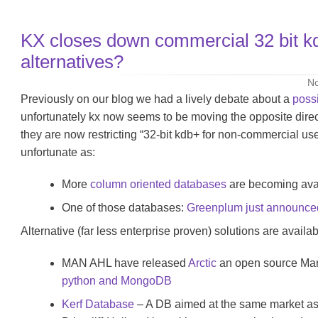
KX closes down commercial 32 bit k
alternatives?
No
Previously on our blog we had a lively debate about a
poss
unfortunately kx now seems to be moving the opposite dire
they are now restricting “32-bit kdb+ for non-commercial use 
unfortunate as:
More
column oriented databases
are becoming avai
One of those databases:
Greenplum just announced 
Alternative (far less enterprise proven) solutions are availab
MAN AHL have released
Arctic
an open source Mar
python and MongoDB
Kerf Database
– A DB aimed at the same market as