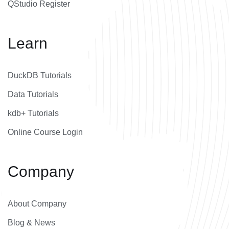
QStudio Register
Learn
DuckDB Tutorials
Data Tutorials
kdb+ Tutorials
Online Course Login
Company
About Company
Blog & News