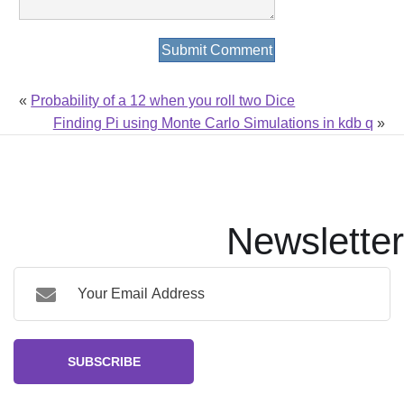
«
Probability of a 12 when you roll two Dice
Finding Pi using Monte Carlo Simulations in kdb q
»
Newsletter
SUBSCRIBE