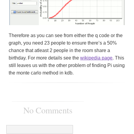
Therefore as you can see from either the q code or the
graph, you need 23 people to ensure there’s a 50%
chance that atleast 2 people in the room share a
birthday. For more details see the
wikipedia page
. This
still leaves us with the other problem of finding Pi using
the monte carlo method in kdb.
No Comments