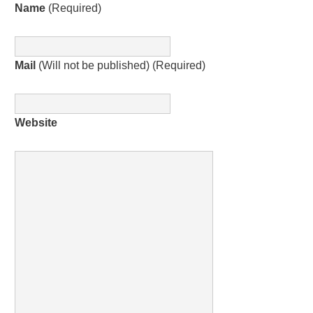
Name
(Required)
Mail
(Will not be published) (Required)
Website