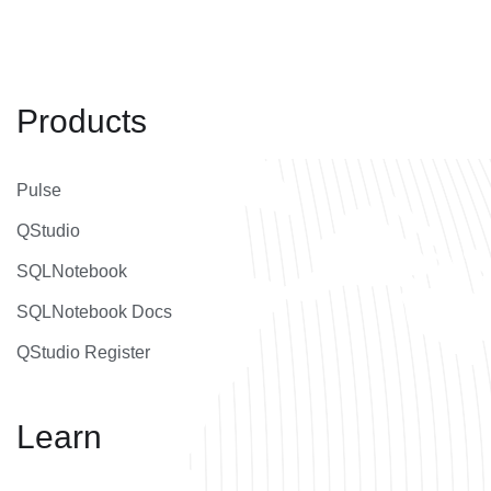
Products
Pulse
QStudio
SQLNotebook
SQLNotebook Docs
QStudio Register
Learn