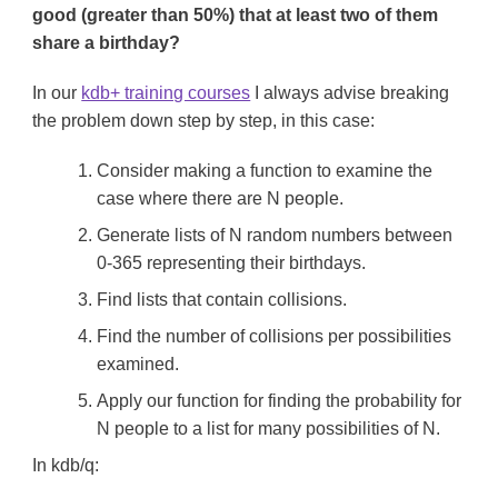
good (greater than 50%) that at least two of them
share a birthday?
In our
kdb+ training courses
I always advise breaking
the problem down step by step, in this case:
Consider making a function to examine the
case where there are N people.
Generate lists of N random numbers between
0-365 representing their birthdays.
Find lists that contain collisions.
Find the number of collisions per possibilities
examined.
Apply our function for finding the probability for
N people to a list for many possibilities of N.
In kdb/q: