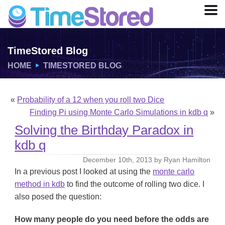
TimeStored Blog
HOME
TIMESTORED BLOG
«
Probability of a 12 when you roll two Dice
Finding Pi using Monte Carlo Simulations in kdb q
»
Solving the Birthday Paradox in
kdb q
December 10th, 2013 by Ryan Hamilton
In a previous post I looked at using the
monte carlo
method in kdb
to find the outcome of rolling two dice. I
also posed the question:
How many people do you need before the odds are