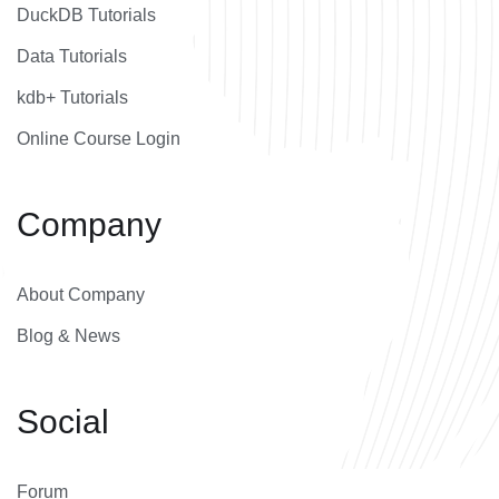
DuckDB Tutorials
Data Tutorials
kdb+ Tutorials
Online Course Login
Company
About Company
Blog & News
Social
Forum