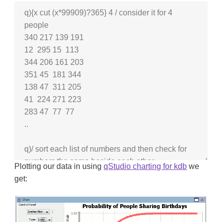
Plotting our data in using
qStudio charting for kdb
we
get: