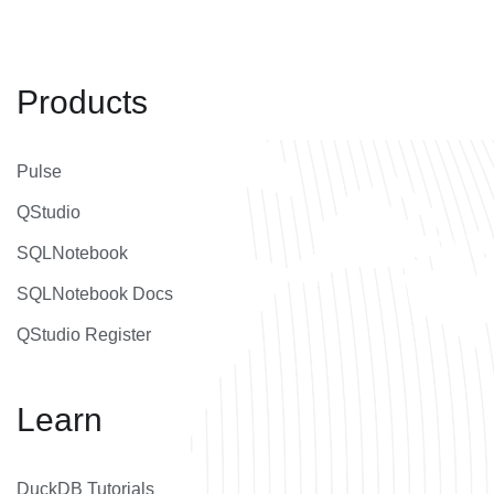
Products
Pulse
QStudio
SQLNotebook
SQLNotebook Docs
QStudio Register
Learn
DuckDB Tutorials