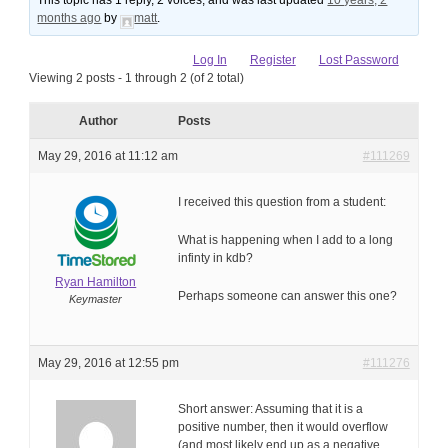
This topic has 1 reply, 2 voices, and was last updated
10 years, 2
months ago
by
matt
.
Log In
Register
Lost Password
Viewing 2 posts - 1 through 2 (of 2 total)
Author
Posts
May 29, 2016 at 11:12 am
#111269
I received this question from a student:
What is happening when I add to a long
infinty in kdb?
Ryan Hamilton
Perhaps someone can answer this one?
Keymaster
May 29, 2016 at 12:55 pm
#111276
Short answer: Assuming that it is a
positive number, then it would overflow
(and most likely end up as a negative