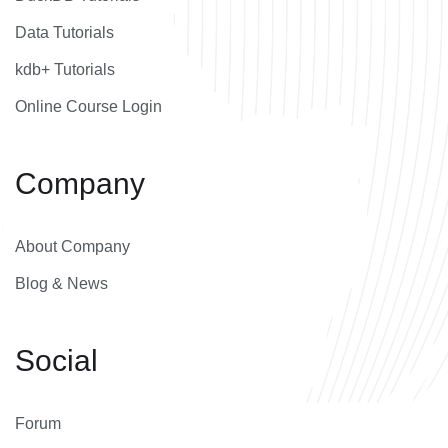
Data Tutorials
kdb+ Tutorials
Online Course Login
Company
About Company
Blog & News
Social
Forum