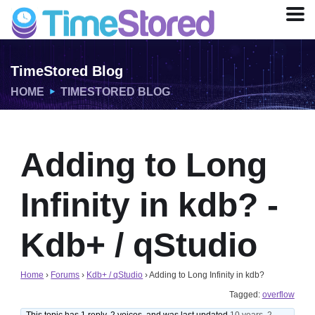
TimeStored Blog
HOME
TIMESTORED BLOG
Adding to Long
Infinity in kdb? -
Kdb+ / qStudio
Home
›
Forums
›
Kdb+ / qStudio
›
Adding to Long Infinity in kdb?
Tagged:
overflow