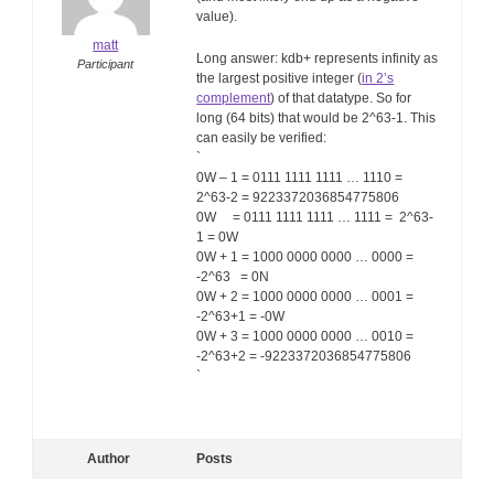
value).
matt
Long answer: kdb+ represents infinity as
Participant
the largest positive integer (
in 2’s
complement
) of that datatype. So for
long (64 bits) that would be 2^63-1. This
can easily be verified:
`
0W – 1 = 0111 1111 1111 … 1110 =
2^63-2 = 9223372036854775806
0W = 0111 1111 1111 … 1111 = 2^63-
1 = 0W
0W + 1 = 1000 0000 0000 … 0000 =
-2^63 = 0N
0W + 2 = 1000 0000 0000 … 0001 =
-2^63+1 = -0W
0W + 3 = 1000 0000 0000 … 0010 =
-2^63+2 = -9223372036854775806
`
Author
Posts