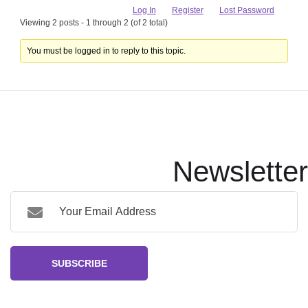
Log In
Register
Lost Password
Viewing 2 posts - 1 through 2 (of 2 total)
You must be logged in to reply to this topic.
Newsletter
SUBSCRIBE