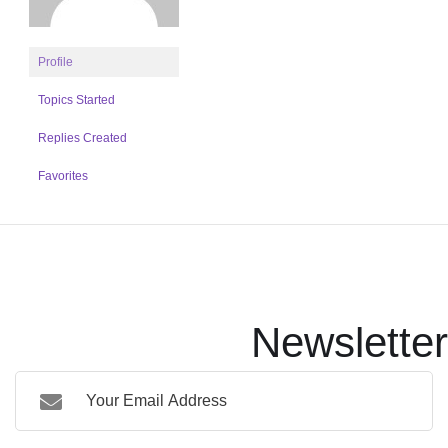
Profile
Topics Started
Replies Created
Favorites
Newsletter