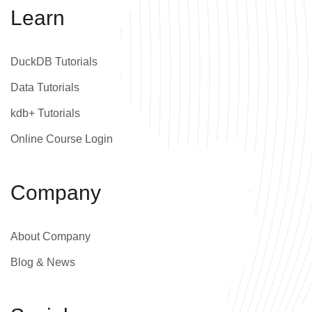
Learn
DuckDB Tutorials
Data Tutorials
kdb+ Tutorials
Online Course Login
Company
About Company
Blog & News