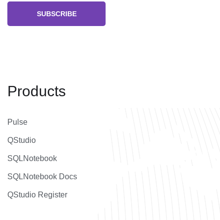
SUBSCRIBE
Products
Pulse
QStudio
SQLNotebook
SQLNotebook Docs
QStudio Register