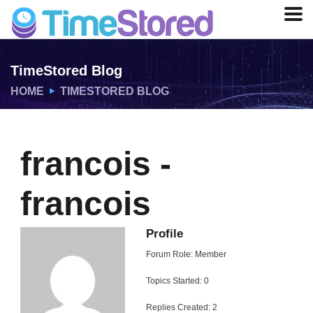
TimeStored Blog
HOME
TIMESTORED BLOG
francois -
francois
Profile
Forum Role: Member
Topics Started: 0
Replies Created: 2