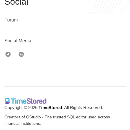
Social
Forum
Social Media:
Copyright © 2026
TimeStored
. All Rights Reserved.
Creators of QStudio - The trusted SQL editor used across
financial institutions.