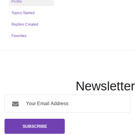
Profile
Topics Started
Replies Created
Favorites
Newsletter
SUBSCRIBE