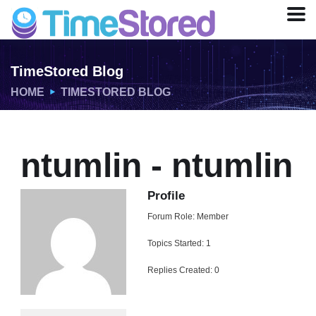
TimeStored Blog
HOME
TIMESTORED BLOG
ntumlin - ntumlin
Profile
Forum Role: Member
Topics Started: 1
Replies Created: 0