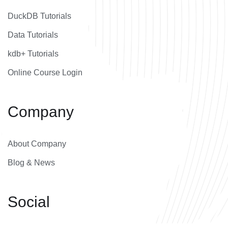
DuckDB Tutorials
Data Tutorials
kdb+ Tutorials
Online Course Login
Company
About Company
Blog & News
Social