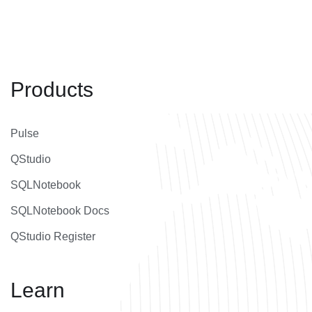
Products
Pulse
QStudio
SQLNotebook
SQLNotebook Docs
QStudio Register
Learn