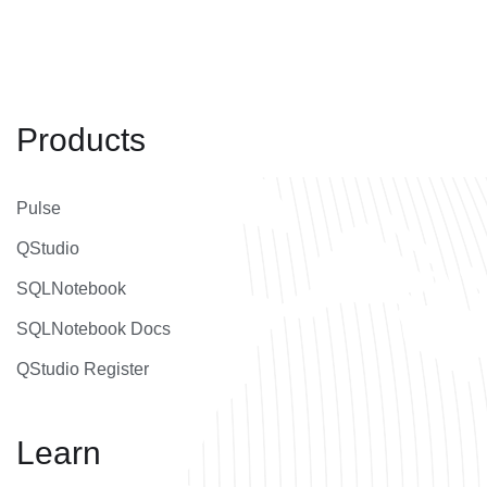
Products
Pulse
QStudio
SQLNotebook
SQLNotebook Docs
QStudio Register
Learn