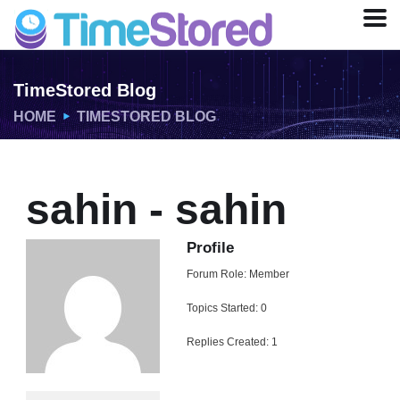
TimeStored Blog
HOME
TIMESTORED BLOG
sahin - sahin
Profile
Forum Role: Member
Topics Started: 0
Replies Created: 1