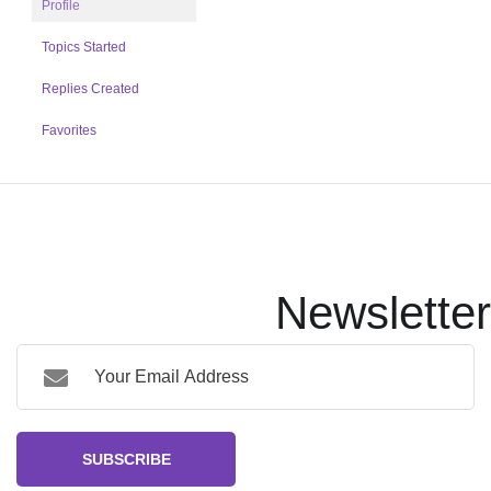
Profile
Topics Started
Replies Created
Favorites
Newsletter
SUBSCRIBE