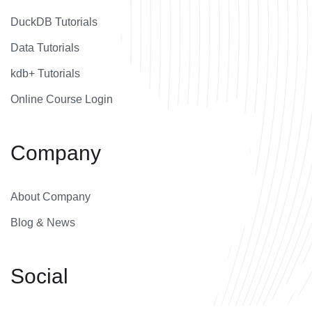
DuckDB Tutorials
Data Tutorials
kdb+ Tutorials
Online Course Login
Company
About Company
Blog & News
Social