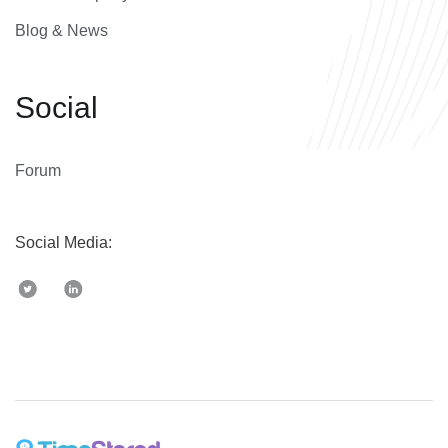
Blog & News
Social
Forum
Social Media: