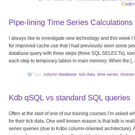
kdb+
Pipe-lining Time Series Calculations
I always like to investigate new technology and this week I
for improved cache use that I had previously seen some pe
database query with three steps (three SQL SELECTs), som
each step to temporary tables in main memory. When the [
Tags:
column database
,
tick data
,
time series
,
timeser
Kdb qSQL vs standard SQL queries
Often at the start of one of our training courses I’m asked
for their tick data. One well known reason is that kdb is really
series queries (due to Kdbs column-oriented architecture). 