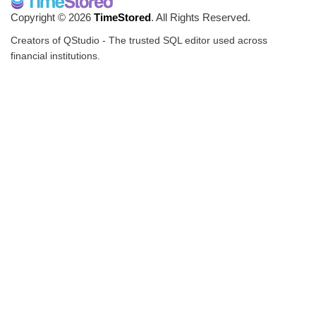
Copyright © 2026
TimeStored
. All Rights Reserved.
Creators of QStudio - The trusted SQL editor used across
financial institutions.