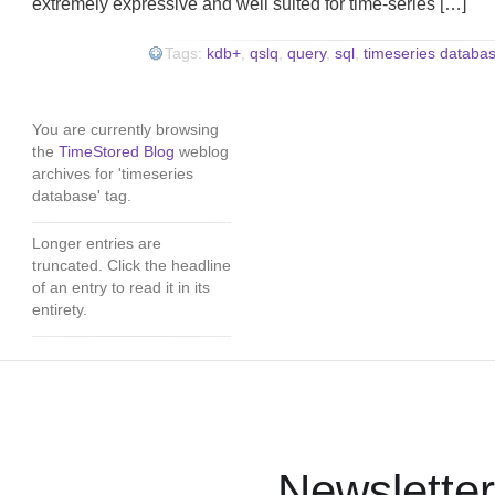
extremely expressive and well suited for time-series […]
Tags:
kdb+
,
qslq
,
query
,
sql
,
timeseries databa
You are currently browsing
the
TimeStored Blog
weblog
archives for 'timeseries
database' tag.
Longer entries are
truncated. Click the headline
of an entry to read it in its
entirety.
Newsletter