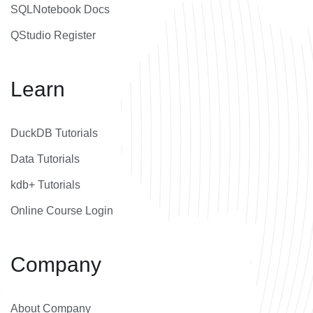
SQLNotebook Docs
QStudio Register
Learn
DuckDB Tutorials
Data Tutorials
kdb+ Tutorials
Online Course Login
Company
About Company