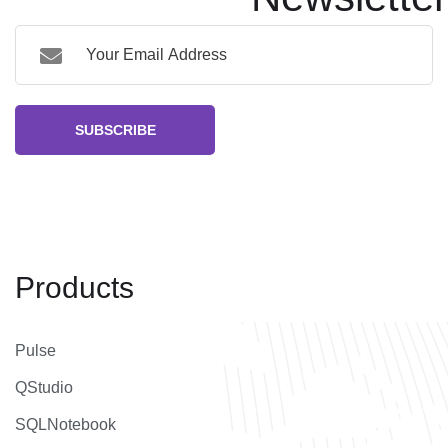
SUBSCRIBE
Products
Pulse
QStudio
SQLNotebook