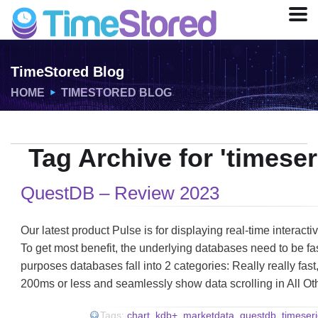
TimeStored Blog
HOME
TIMESTORED BLOG
Tag Archive for 'timese
QuestDB – Review 2023
Our latest product Pulse is for displaying real-time interact
To get most benefit, the underlying databases need to be fa
purposes databases fall into 2 categories: Really really fas
200ms or less and seamlessly show data scrolling in All O
Tags:
chart
,
kdb+
,
marketdata
,
questdb
,
timeser