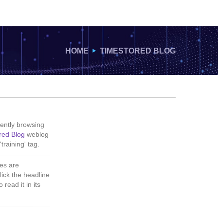
HOME
TIMESTORED BLOG
ently browsing
red Blog
weblog
'training' tag.
es are
lick the headline
 read it in its