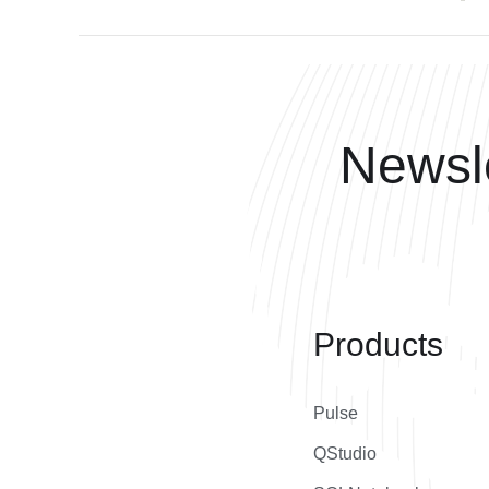
Newsle
Products
Pulse
QStudio