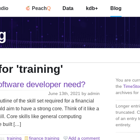
udio
Peach
Q
Data
kdb+
Blog
g
or 'training'
You are curr
software developer need?
the
TimeSto
archives for 
June 13th, 2021 by admin
ne of the skill set required for a financial
Longer entri
d aim to have a strong core. Think of it like a
truncated. C
ill. Core skills like general computing
of an entry to
 built […]
entirety.
gs:
training
.
finance
,
training
Add a comment