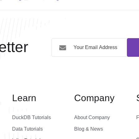
tter
Learn
Company
DuckDB Tutorials
About Company
Data Tutorials
Blog & News