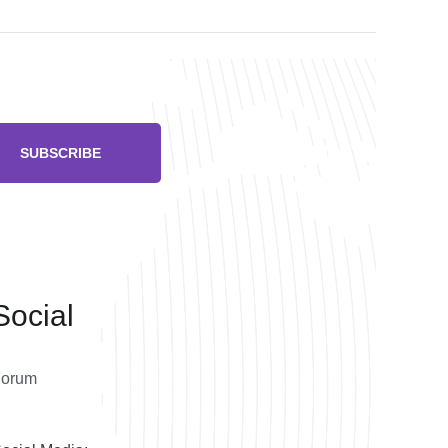
SUBSCRIBE
Social
Forum