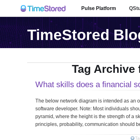
Pulse Platform
QSt
TimeStored Blo
Tag Archive f
What skills does a financial 
The below network diagram is intended as an outli
software developer. Note: Most individuals shoul
pyramid, where the height is the strength of a sk
principles, probability, communication should be
Ta