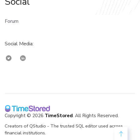
Social
Forum
Social Media:
Copyright © 2026
TimeStored
. All Rights Reserved.
Creators of QStudio - The trusted SQL editor used across
financial institutions.