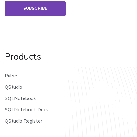
SUBSCRIBE
Products
Pulse
QStudio
SQLNotebook
SQLNotebook Docs
QStudio Register