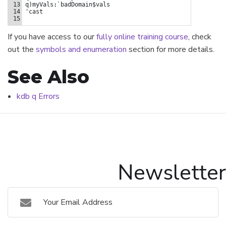
13
q
)
myVals
:
`badDomain$vals
14
'cast
15
If you have access to our
fully online training course
, check
out the
symbols and enumeration
section for more details.
See Also
kdb q Errors
Newsletter