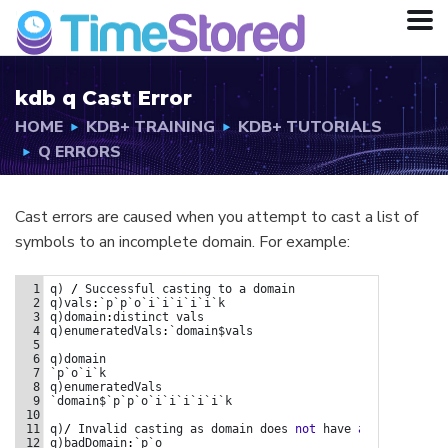
kdb q Cast Error
HOME
KDB+ TRAINING
KDB+ TUTORIALS
Q ERRORS
Cast errors are caused when you attempt to cast a list of
symbols to an incomplete domain. For example:
q)/ Invalid casting as domain does not have all entries.
1
q
) 
/
Successful
casting
to
a
domain
2
q
)
vals
:
`p`p`o`i`i`i`i`i`k
3
q
)
domain
:
distinct
vals
4
q
)
enumeratedVals
:
`domain$vals
5
6
q
)
domain
7
`p`o`i`k
8
q
)
enumeratedVals
9
`domain$`p`p`o`i`i`i`i`i`k
10
11
q
)
/
Invalid
casting
as
domain
does
not
have
all
entries.
12
q
)
badDomain
:
`p`o