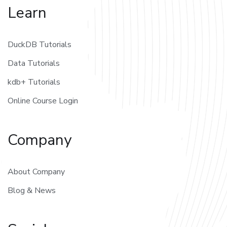
Learn
DuckDB Tutorials
Data Tutorials
kdb+ Tutorials
Online Course Login
Company
About Company
Blog & News