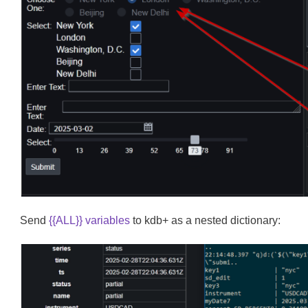
Send
{{ALL}} variables
to kdb+ as a nested dictionary: