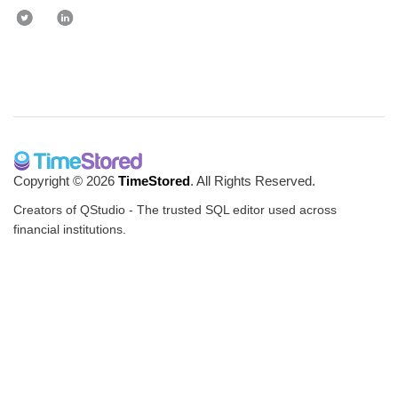
Copyright © 2026
TimeStored
. All Rights Reserved.
Creators of QStudio - The trusted SQL editor used across
financial institutions.