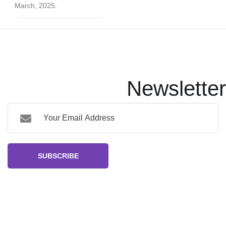
March, 2025.
Newsletter
SUBSCRIBE