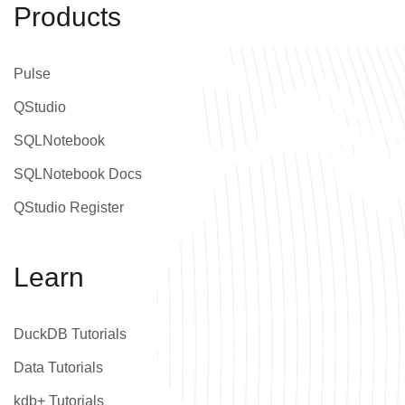
Products
Pulse
QStudio
SQLNotebook
SQLNotebook Docs
QStudio Register
Learn
DuckDB Tutorials
Data Tutorials
kdb+ Tutorials