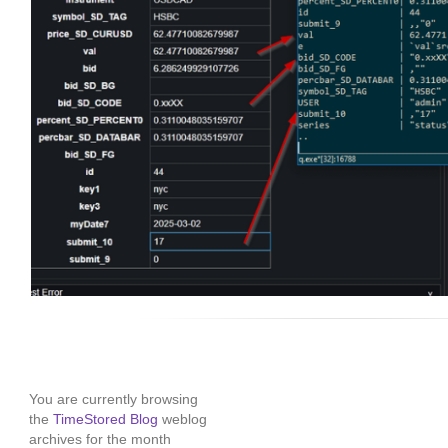
You are currently browsing
the
TimeStored Blog
weblog
archives for the month