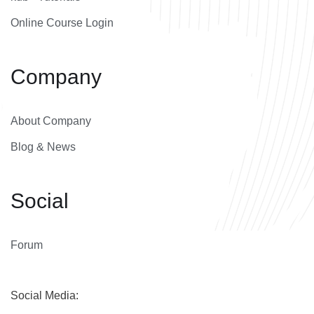
Online Course Login
Company
About Company
Blog & News
Social
Forum
Social Media: