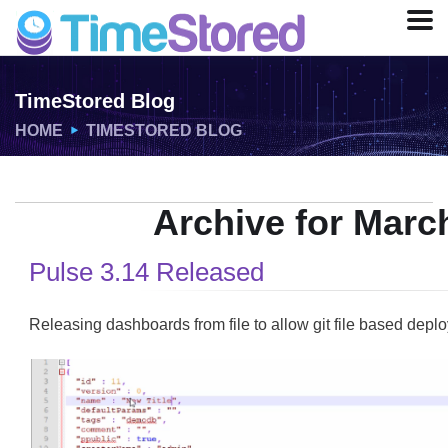
TimeStored Blog
HOME
TIMESTORED BLOG
Archive for Marc
Pulse 3.14 Released
Releasing dashboards from file to allow git file based deplo