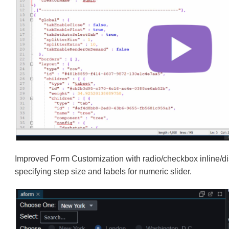
Improved Form Customization with radio/checkbox inline/di
specifying step size and labels for numeric slider.