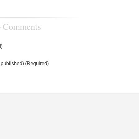
 Comments
)
e published) (Required)