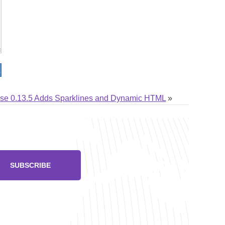
lse 0.13.5 Adds Sparklines and Dynamic HTML
»
SUBSCRIBE