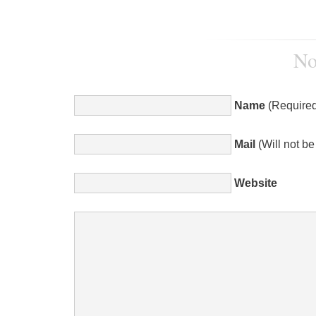
No
Name
(Required
Mail
(Will not b
Website