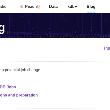
udio
Peach
Q
Data
kdb+
Blog
g
Pu
r a potential job change.
KDB Jobs
ions and preparation