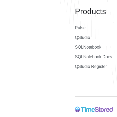
Products
Pulse
QStudio
SQLNotebook
SQLNotebook Docs
QStudio Register