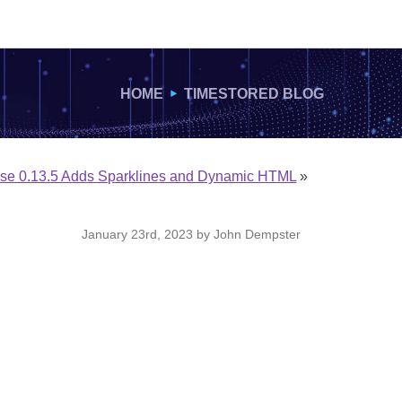
HOME
TIMESTORED BLOG
lse 0.13.5 Adds Sparklines and Dynamic HTML
»
January 23rd, 2023 by John Dempster