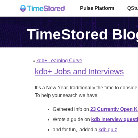
Pulse Platform
QSt
TimeStored Blo
«
kdb+ Learning Curve
kdb+ Jobs and Interviews
It’s a New Year, traditionally the time to conside
To help your search we have:
Gathered info on
23 Currently Open 
Wrote a guide on
kdb interview quest
and for fun, added a
kdb quiz