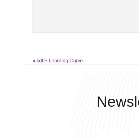
«
kdb+ Learning Curve
Newsle