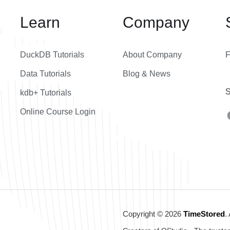
Learn
Company
DuckDB Tutorials
About Company
Data Tutorials
Blog & News
S
kdb+ Tutorials
Online Course Login
Copyright © 2026
TimeStored
.