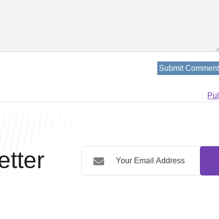
Pu
tter