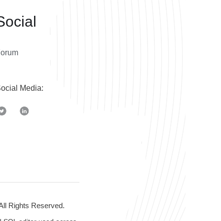
Social
Forum
ocial Media:
 All Rights Reserved.