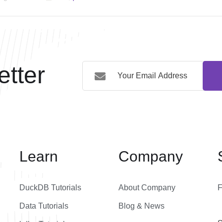
tter
Learn
Company
DuckDB Tutorials
About Company
Data Tutorials
Blog & News