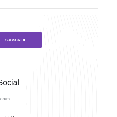
SUBSCRIBE
Social
Forum