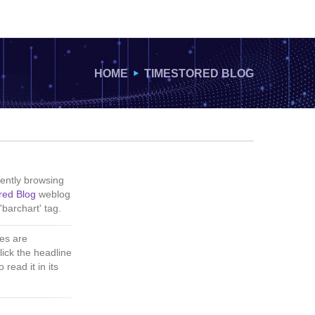
HOME
TIMESTORED BLOG
ently browsing
red Blog
weblog
'barchart' tag.
es are
lick the headline
 read it in its