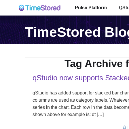
Pulse Platform
QSt
TimeStored Blo
Tag Archive f
qStudio now supports Stacke
qStudio has added support for stacked bar charts: 
columns are used as category labels. Whatever
series in the chart. Each row in the data become
shown above for example is: dt […]
T