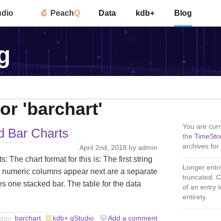
udio
Peach
Q
Data
kdb+
Blog
g
or 'barchart'
You are curr
d Bar Charts
the
TimeSto
archives for 
April 2nd, 2018 by admin
The chart format for this is: The first string
Longer entri
 numeric columns appear next are a separate
truncated. C
s one stacked bar. The table for the data
of an entry to
entirety.
ags:
barchart
.
kdb+
,
qStudio
Add a comment