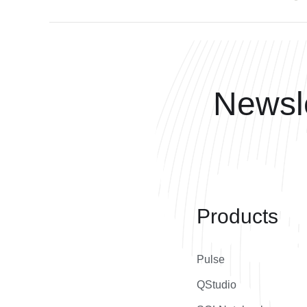
Newsle
Products
Pulse
QStudio