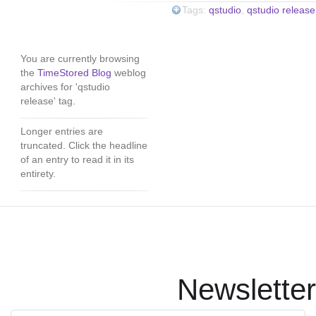
Tags:
qstudio
,
qstudio release
You are currently browsing
the
TimeStored Blog
weblog
archives for 'qstudio
release' tag.
Longer entries are
truncated. Click the headline
of an entry to read it in its
entirety.
Newsletter