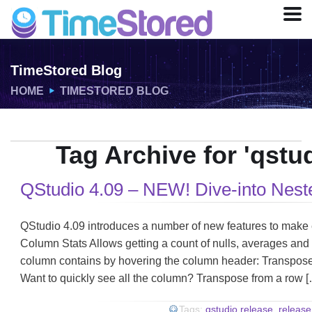
TimeStored Blog
HOME
TIMESTORED BLOG
Tag Archive for 'qstu
QStudio 4.09 – NEW! Dive-into Nest
QStudio 4.09 introduces a number of new features to make e
Column Stats Allows getting a count of nulls, averages and
column contains by hovering the column header: Transpose
Want to quickly see all the column? Transpose from a row 
Tags:
qstudio release
,
release