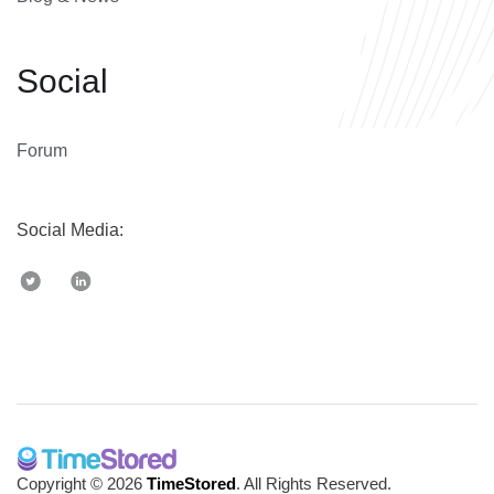
Social
Forum
Social Media:
Copyright © 2026
TimeStored
. All Rights Reserved.