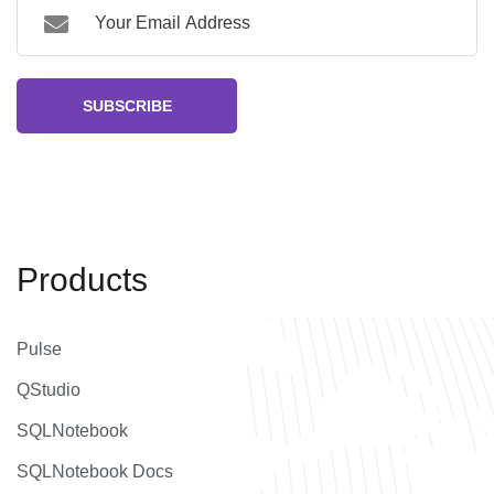
SUBSCRIBE
Products
Pulse
QStudio
SQLNotebook
SQLNotebook Docs