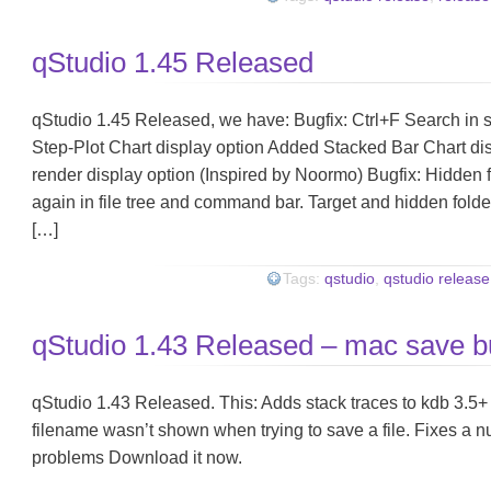
qStudio 1.45 Released
qStudio 1.45 Released, we have: Bugfix: Ctrl+F Search in 
Step-Plot Chart display option Added Stacked Bar Chart di
render display option (Inspired by Noormo) Bugfix: Hidden 
again in file tree and command bar. Target and hidden folder
[…]
Tags:
qstudio
,
qstudio release
qStudio 1.43 Released – mac save b
qStudio 1.43 Released. This: Adds stack traces to kdb 3.5
filename wasn’t shown when trying to save a file. Fixes a n
problems Download it now.