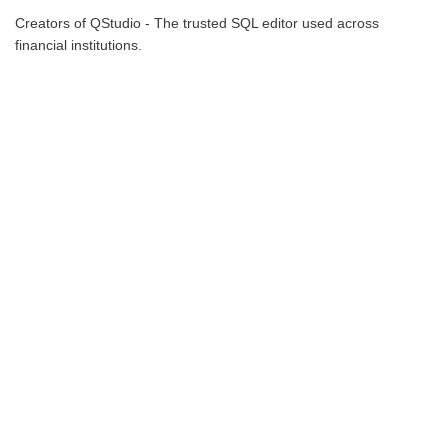
Creators of QStudio - The trusted SQL editor used across
financial institutions.