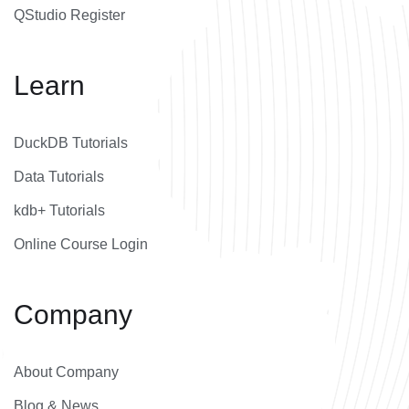
QStudio Register
Learn
DuckDB Tutorials
Data Tutorials
kdb+ Tutorials
Online Course Login
Company
About Company
Blog & News