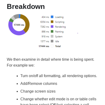
Breakdown
We then examine in detail where time is being spent.
For example we:
Turn on/off all formatting, all rendering options.
Add/Remove columns
Change screen sizes
Change whether edit mode is on or table cells
have been select (Off fact: selecting a cell