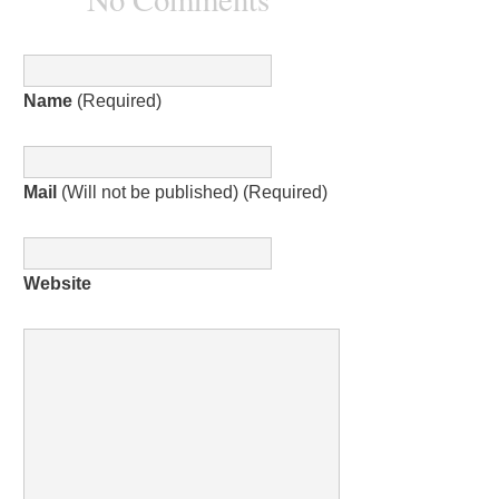
Name
(Required)
Mail
(Will not be published) (Required)
Website