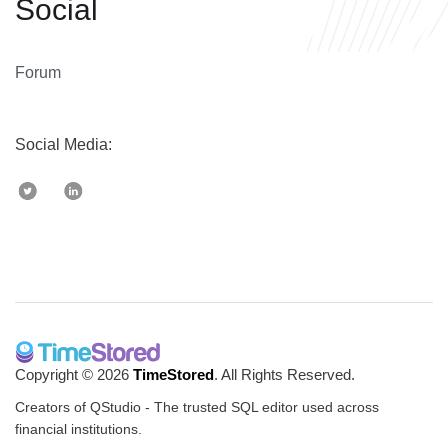
Social
Forum
Social Media:
Copyright © 2026
TimeStored
. All Rights Reserved.
Creators of QStudio - The trusted SQL editor used across
financial institutions.