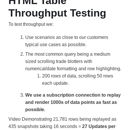
HTML Table
Throughput Testing
To test throughput we:
Use scenarios as close to our customers
typical use cases as possible.
The most common query being a medium
sized scrolling trade blotters with
numerical/date formatting and row highlighting.
200 rows of data, scrolling 50 rows
each update.
We use a subscription connection to replay
and render 1000s of data points as fast as
possible.
Video Demonstrating 21,781 rows being replayed as
435 snapshots taking 16 seconds =
27 Updates per