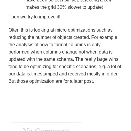
makes the grid 30% slower to update)
Then we try to improve it!
Often this is looking at micro optimizations such as
reducing the number of objects created. For example
the analysis of how to format columns is only
performed when columns change not when data is
updated with the same schema. The really large wins
tend to be optimizing for specific scenarios, e.g. a lot of
our data is timestamped and received mostly in order.
But those optimization are for a later post.
No Comments