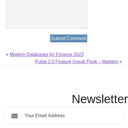
«
Modern Databases for Finance 2023
Pulse 2.0 Feature Sneak Peak – Markers
»
Newsletter