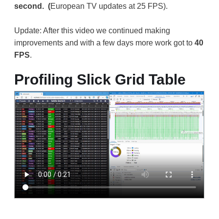
second. (
European TV updates at 25 FPS).
Update: After this video we continued making
improvements and with a few days more work got to
40
FPS
.
Profiling Slick Grid Table