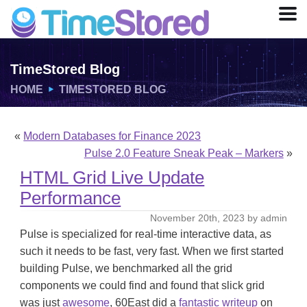
TimeStored Blog
HOME
TIMESTORED BLOG
«
Modern Databases for Finance 2023
Pulse 2.0 Feature Sneak Peak – Markers
»
HTML Grid Live Update
Performance
November 20th, 2023 by admin
Pulse is specialized for real-time interactive data, as
such it needs to be fast, very fast. When we first started
building Pulse, we benchmarked all the grid
components we could find and found that slick grid
was just
awesome
, 60East did a
fantastic writeup
on