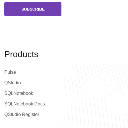
SUBSCRIBE
Products
Pulse
QStudio
SQLNotebook
SQLNotebook Docs
QStudio Register