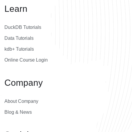
Learn
DuckDB Tutorials
Data Tutorials
kdb+ Tutorials
Online Course Login
Company
About Company
Blog & News