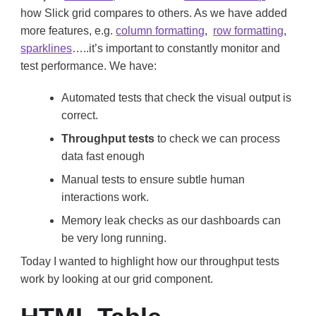
how Slick grid compares to others. As we have added
more features, e.g.
column formatting
,
row formatting
,
sparklines
…..it’s important to constantly monitor and
test performance. We have:
Automated tests that check the visual output is
correct.
Throughput tests
to check we can process
data fast enough
Manual tests to ensure subtle human
interactions work.
Memory leak checks as our dashboards can
be very long running.
Today I wanted to highlight how our throughput tests
work by looking at our grid component.