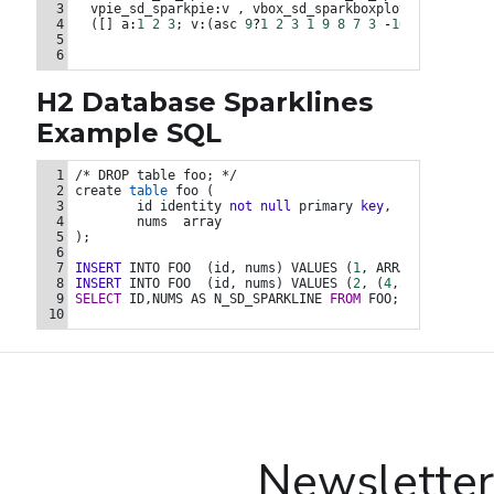
3
vpie_sd_sparkpie
:
v
,
vbox_sd_sparkboxplot
:
v
from
4
  ([] 
a
:
1
2
3
; 
v
:
(
asc
9
?
1
2
3
1
9
8
7
3
-
10
-
28
7
3
-
1
5
6
H2 Database Sparklines
Example SQL
INSERT INTO FOO  (id, nums) VALUES (1, ARRAY [1,2,3,2,-5,-6
1
/* DROP table foo; */
2
create
table
foo
 (
3
id
identity
not
null
primary
key
,
4
nums
array
5
); 
6
7
INSERT
INTO
FOO
  (
id,
nums
) 
VALUES
 (
1
,
ARRAY
 [
1
,2,3,2,
8
INSERT
INTO
FOO
  (
id,
nums
) 
VALUES
 (
2
,
 (
4
,5,6,8,9,14,1
9
SELECT
ID,NUMS
AS
N_SD_SPARKLINE
FROM
FOO
; 
10
Newsletter