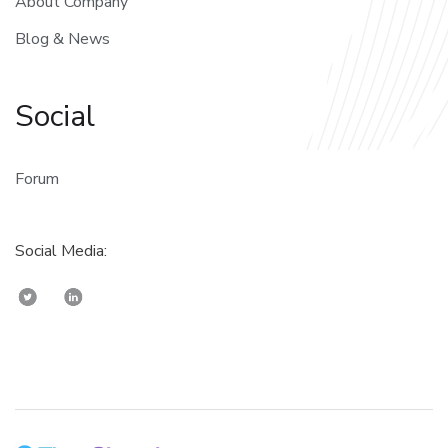
About Company
Blog & News
Social
Forum
Social Media: