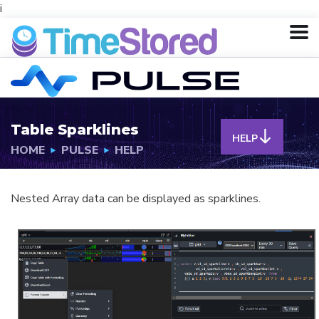
i
Table Sparklines
HELP
HOME
PULSE
HELP
Nested Array data can be displayed as sparklines.