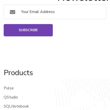
SUBSCRIBE
Products
Pulse
QStudio
SQLNotebook