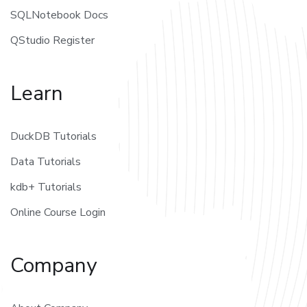
SQLNotebook Docs
QStudio Register
Learn
DuckDB Tutorials
Data Tutorials
kdb+ Tutorials
Online Course Login
Company