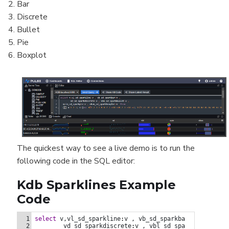
Bar
Discrete
Bullet
Pie
Boxplot
The quickest way to see a live demo is to run the
following code in the SQL editor:
Kdb Sparklines Example
Code
  ([] a:1 2 3; v:(asc 9?1 2 3 1 9 8 7 3 -10 -28 7 3 -10 -2;
1
select
v,vl_sd_sparkline
:
v
,
vb_sd_sparkbar
:
v
,
2
vd_sd_sparkdiscrete
:
v
,
vbl_sd_sparkbullet
:
v
,