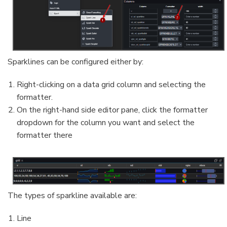
Sparklines can be configured either by:
Right-clicking on a data grid column and selecting the
formatter.
On the right-hand side editor pane, click the formatter
dropdown for the column you want and select the
formatter there
The types of sparkline available are:
Line