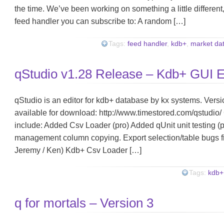
the time. We’ve been working on something a little different, 
feed handler you can subscribe to: A random […]
Tags:
feed handler
,
kdb+
,
market da
qStudio v1.28 Release – Kdb+ GUI E
qStudio is an editor for kdb+ database by kx systems. Versi
available for download: http://www.timestored.com/qstudio/ 
include: Added Csv Loader (pro) Added qUnit unit testing (
management column copying. Export selection/table bugs f
Jeremy / Ken) Kdb+ Csv Loader […]
Tags:
kdb+
q for mortals – Version 3