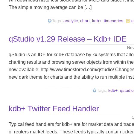
The simple moving average can be […]
Tags:
analytic
,
chart
,
kdb+
,
timeseries
.
k
qStudio v1.29 Release – Kdb+ IDE
Nov
qStudio is an IDE for kdb+ database by kx systems that all
charting results and browsing server objects from within the
now available: http://www.timestored.com/qstudio/ Changes i
new dark theme for charts and the ability to run multiple in
Tags:
kdb+
,
qstudio
kdb+ Twitter Feed Handler
O
Typical feed handlers for kdb+ are for market data and tra
or reuters market feeds. These feeds typically contain ticker