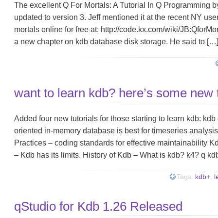
The excellent Q For Mortals: A Tutorial In Q Programming by
updated to version 3. Jeff mentioned it at the recent NY use
mortals online for free at: http://code.kx.com/wiki/JB:QforM
a new chapter on kdb database disk storage. He said to […
want to learn kdb? here’s some new t
Added four new tutorials for those starting to learn kdb: k
oriented in-memory database is best for timeseries analys
Practices – coding standards for effective maintainability K
– Kdb has its limits. History of Kdb – What is kdb? k4? q kd
Tags:
kdb+
,
l
qStudio for Kdb 1.26 Released