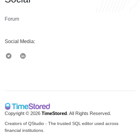
Forum
Social Media:
Copyright © 2026
TimeStored
. All Rights Reserved.
Creators of QStudio - The trusted SQL editor used across
financial institutions.