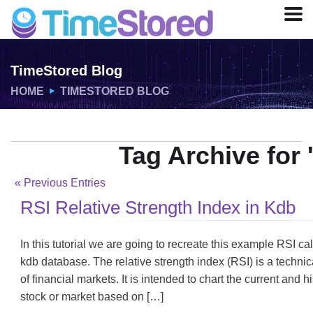
TimeStored Blog
HOME
TIMESTORED BLOG
Tag Archive for 
« Previous Entries
RSI Relative Strength Index in Kdb
In this tutorial we are going to recreate this example RSI ca
kdb database. The relative strength index (RSI) is a technic
of financial markets. It is intended to chart the current and 
stock or market based on […]