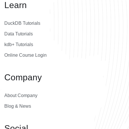
Learn
DuckDB Tutorials
Data Tutorials
kdb+ Tutorials
Online Course Login
Company
About Company
Blog & News
Social