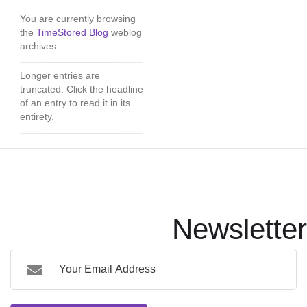
You are currently browsing
the
TimeStored Blog
weblog
archives.
Longer entries are
truncated. Click the headline
of an entry to read it in its
entirety.
Newsletter