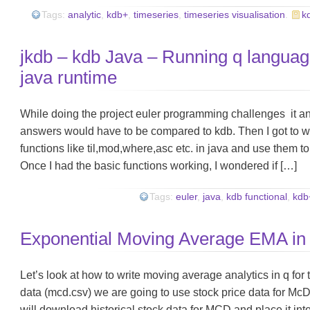
Tags:
analytic
,
kdb+
,
timeseries
,
timeseries visualisation
.
k
jkdb – kdb Java – Running q languag
java runtime
While doing the project euler programming challenges it 
answers would have to be compared to kdb. Then I got to wo
functions like til,mod,where,asc etc. in java and use them to
Once I had the basic functions working, I wondered if […]
Tags:
euler
,
java
,
kdb functional
,
kdb
Exponential Moving Average EMA in
Let’s look at how to write moving average analytics in q fo
data (mcd.csv) we are going to use stock price data for 
will download historical stock data for MCD and place it in