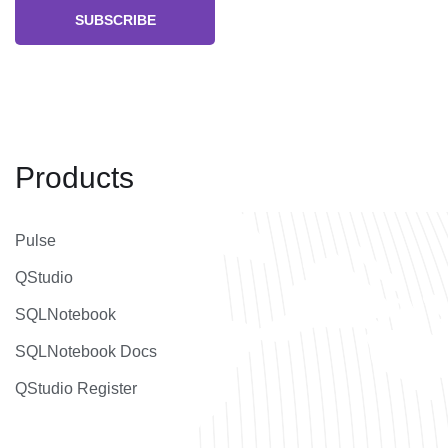
SUBSCRIBE
Products
Pulse
QStudio
SQLNotebook
SQLNotebook Docs
QStudio Register