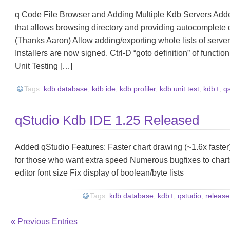
q Code File Browser and Adding Multiple Kdb Servers Adde
that allows browsing directory and providing autocomplete
(Thanks Aaron) Allow adding/exporting whole lists of serve
Installers are now signed. Ctrl-D “goto definition” of functio
Unit Testing […]
Tags:
kdb database
,
kdb ide
,
kdb profiler
,
kdb unit test
,
kdb+
,
q
qStudio Kdb IDE 1.25 Released
Added qStudio Features: Faster chart drawing (~1.6x faste
for those who want extra speed Numerous bugfixes to charts
editor font size Fix display of boolean/byte lists
Tags:
kdb database
,
kdb+
,
qstudio
,
release
« Previous Entries