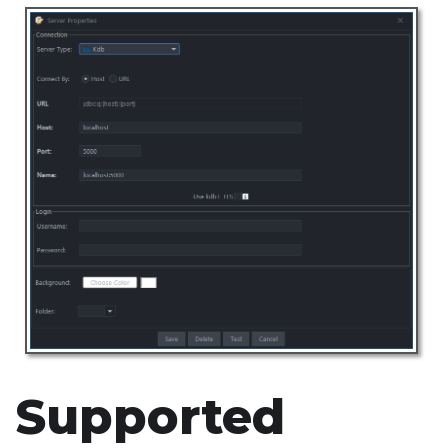
Supported