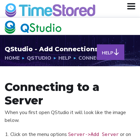
QStudio - Add Connections
HELP
HOME
QSTUDIO
HELP
CONNECTIONS
Connecting to a
Server
When you first open QStudio it will look like the image
below.
Click on the menu options
or on
Server->Add Server