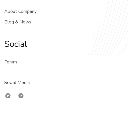
About Company
Blog & News
Social
Forum
Social Media: