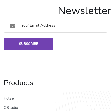
Newsletter
SUBSCRIBE
Products
Pulse
QStudio