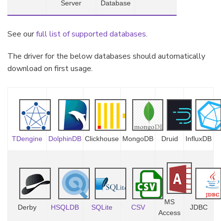
Server
Database
See our
full list of supported databases
.
The driver for the below databases should automatically
download on first usage.
TDengine
DolphinDB
Clickhouse
MongoDB
Druid
InfluxDB
MS
Derby
HSQLDB
SQLite
CSV
JDBC
Access