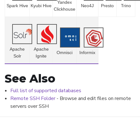
Yandex
Spark Hive
Kyubi Hive
Neo4J
Presto
Trino
Clickhouse
Apache
Apache
Omnisci
Informix
Solr
Ignite
See Also
Full list of supported databases
Remote SSH Folder
- Browse and edit files on remote
servers over SSH