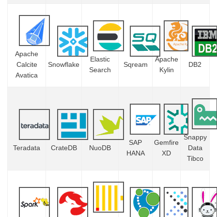
Apache
Elastic
Apache
Calcite
Snowflake
Sqream
DB2
Search
Kylin
Avatica
Snappy
SAP
Gemfire
Teradata
CrateDB
NuoDB
Data
HANA
XD
Tibco