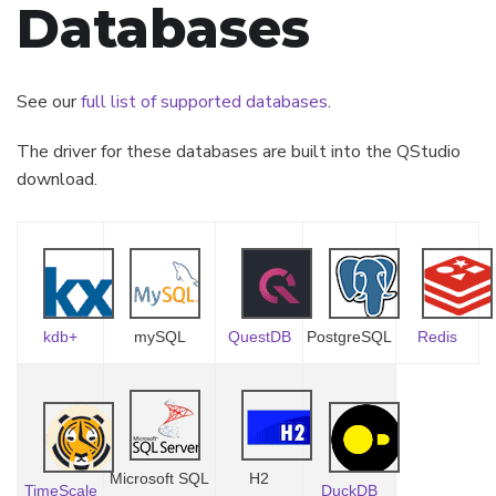
Databases
See our
full list of supported databases
.
The driver for these databases are built into the QStudio
download.
kdb+
mySQL
QuestDB
PostgreSQL
Redis
Microsoft SQL
H2
TimeScale
DuckDB