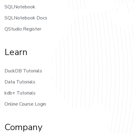
SQLNotebook
SQLNotebook Docs
QStudio Register
Learn
DuckDB Tutorials
Data Tutorials
kdb+ Tutorials
Online Course Login
Company