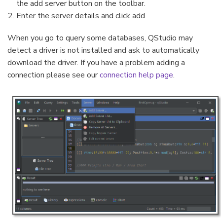
the add server button on the toolbar.
Enter the server details and click add
When you go to query some databases, QStudio may
detect a driver is not installed and ask to automatically
download the driver. If you have a problem adding a
connection please see our
connection help page
.