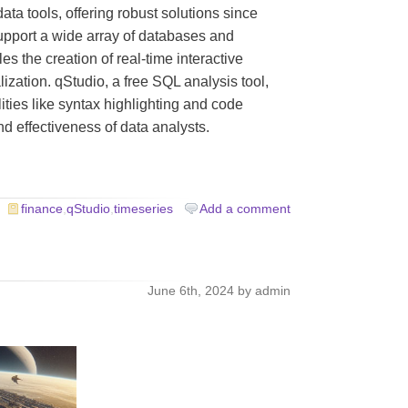
ata tools, offering robust solutions since
upport a wide array of databases and
s the creation of real-time interactive
lization. qStudio, a free SQL analysis tool,
lities like syntax highlighting and code
d effectiveness of data analysts.
finance
,
qStudio
,
timeseries
Add a comment
d
June 6th, 2024 by admin