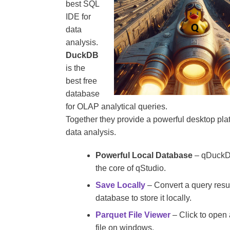
best SQL
IDE for
data
analysis.
DuckDB
is the
best free
database
for OLAP analytical queries.
Together they provide a powerful desktop plat
data analysis.
Powerful Local Database
– qDuckDB
the core of qStudio.
Save Locally
– Convert a query resu
database to store it locally.
Parquet File Viewer
– Click to open 
file on windows.