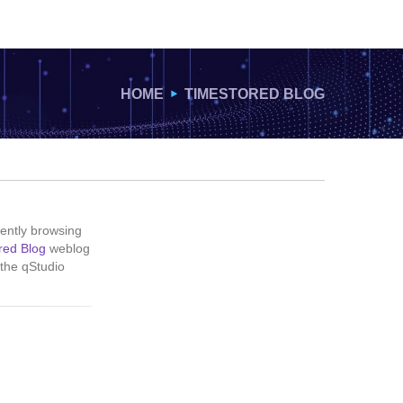
HOME
TIMESTORED BLOG
ently browsing
red Blog
weblog
 the qStudio