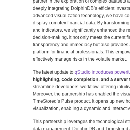
partner in the exploration of complex datasets a
deeply integrating DolphinDB’s efficient invest
advanced visualization technology, we have con
display complex financial data. By transforming a
and indicators, we significantly enhanced the rea
decision-making. It not only meets the current f
transparency and immediacy but also provides 
platform for financial professionals. This empo
effectively manage risks in the volatile market.
The latest update to
qStudio introduces powerfu
highlighting, code completion, and a server 
streamline developers’ workflow, offering intui
Moreover, the partnership has enabled the visu
TimeStored’s Pulse product. It opens up new hor
visualization, enabling a dynamic and interacti
This partnership leverages the technological st
data management. DolphinDB and Timestored are