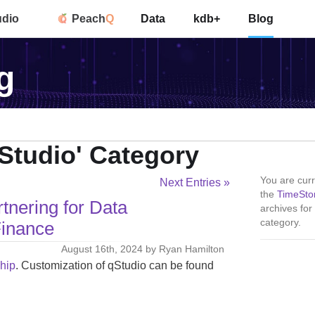
udio
Peach
Q
Data
kdb+
Blog
g
qStudio' Category
You are curr
Next Entries »
the
TimeSto
tnering for Data
archives for
category.
Finance
August 16th, 2024 by Ryan Hamilton
ship
. Customization of qStudio can be found