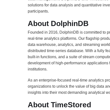
solutions for data analysis and quantitative in
participants.
About DolphinDB
Founded in 2016, DolphinDB is committed to pr
real-time analytics platforms. Our flagship produ
data warehouse, analytics, and streaming worklo
distributed time-series database. With a fully
built-in functions, and a suite of stream compu
development of high-performance applications for
institutions.
As an enterprise-focused real-time analytics pro
organizations to unlock the value of big data a
insights into their most demanding analytical w
About TimeStored