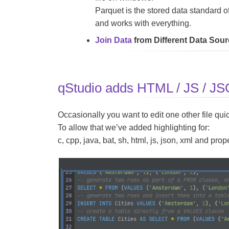
Parquet is the stored data standard of
and works with everything.
Join Data
from Different Data Sou
qStudio adds HTML / JS / JSON
Occasionally you want to edit one other file quic
To allow that we’ve added highlighting for:
c, cpp, java, bat, sh, html, js, json, xml and prope