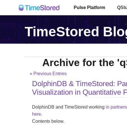
Pulse Platform
QSt
TimeStored Blo
Archive for the '
« Previous Entries
DolphinDB & TimeStored: Par
Visualization in Quantitative 
DolphinDB and TimeStored working
in partner
here
.
Contents below.