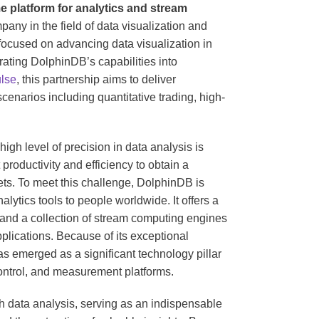
ime platform for analytics and stream
any in the field of data visualization and
focused on advancing data visualization in
rating DolphinDB’s capabilities into
lse
, this partnership aims to deliver
enarios including quantitative trading, high-
 high level of precision in data analysis is
 productivity and efficiency to obtain a
ets. To meet this challenge, DolphinDB is
lytics tools to people worldwide. It offers a
s and a collection of stream computing engines
plications. Because of its exceptional
s emerged as a significant technology pillar
control, and measurement platforms.
ith data analysis, serving as an indispensable