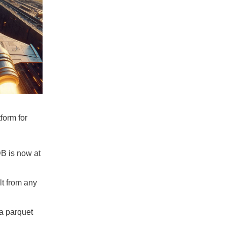
form for
 is now at
lt from any
a parquet