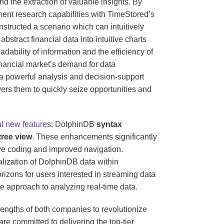
nd the extraction of valuable insights. By
ment research capabilities with TimeStored’s
structed a scenario which can intuitively
bstract financial data into intuitive charts
dability of information and the efficiency of
inancial market’s demand for data
a powerful analysis and decision-support
wers them to quickly seize opportunities and
l new feature
s: DolphinDB
syntax
tree view
. These enhancements significantly
tive coding and improved navigation.
alization of DolphinDB data within
izons for users interested in streaming data
ve approach to analyzing real-time data.
rengths of both companies to revolutionize
 committed to delivering the top-tier