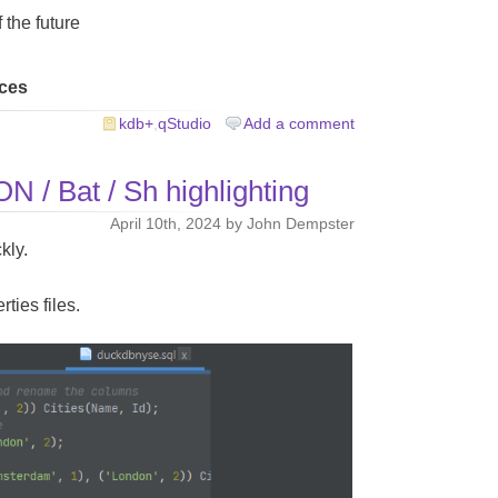
 the future
rces
kdb+
,
qStudio
Add a comment
 / Bat / Sh highlighting
April 10th, 2024 by John Dempster
kly.
rties files.