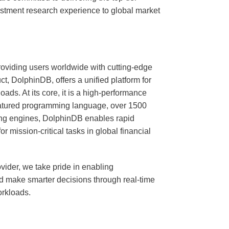
vestment research experience to global market
oviding users worldwide with cutting-edge
ct, DolphinDB, offers a unified platform for
ads. At its core, it is a high-performance
 featured programming language, over 1500
ting engines, DolphinDB enables rapid
 mission-critical tasks in global financial
vider, we take pride in enabling
nd make smarter decisions through real-time
orkloads.