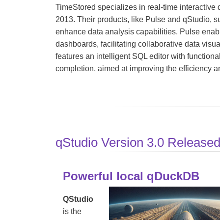
TimeStored specializes in real-time interactive d
2013. Their products, like Pulse and qStudio, s
enhance data analysis capabilities. Pulse enable
dashboards, facilitating collaborative data visua
features an intelligent SQL editor with functiona
completion, aimed at improving the efficiency an
qStudio Version 3.0 Release
Powerful local qDuckDB
QStudio
is the