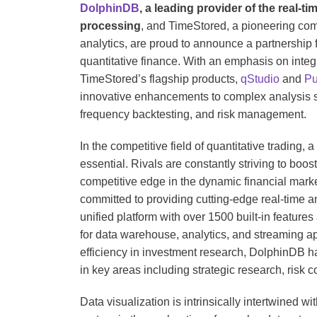
DolphinDB
, a leading provider of the real-t
processing
, and TimeStored, a pioneering comp
analytics, are proud to announce a partnership 
quantitative finance. With an emphasis on integ
TimeStored’s flagship products,
qStudio
and
Pu
innovative enhancements to complex analysis sc
frequency backtesting, and risk management.
In the competitive field of quantitative trading, a
essential. Rivals are constantly striving to boost
competitive edge in the dynamic financial mark
committed to providing cutting-edge real-time ana
unified platform with over 1500 built-in feature
for data warehouse, analytics, and streaming ap
efficiency in investment research, DolphinDB ha
in key areas including strategic research, risk 
Data visualization is intrinsically intertwined w