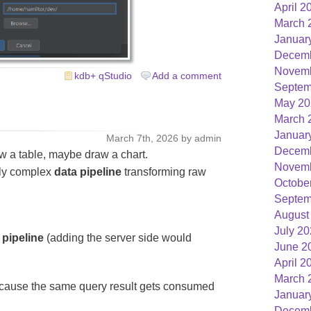
April 2
March 
Januar
Decemb
Novemb
kdb+
,
qStudio
Add a comment
Septem
May 20
March 
Januar
March 7th, 2026 by admin
Decemb
w a table, maybe draw a chart.
Novemb
gly complex
data pipeline
transforming raw
Octobe
Septem
August
July 2
 pipeline
(adding the server side would
June 2
April 2
March 
Because the same query result gets consumed
Januar
Decemb