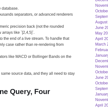
Novemb
e database.
Octobe
ousands separators, or advanced renderers
Septem
August
numeric precision back (not the rounded
June 2
arrays like `[2,4,5]`.
May 20
the end of a live stream. To handle that
April 2
March 
only case rather than re-rendering from
Februa
Januar
tors like MACD or Bollinger Bands on the
Decemb
Novemb
Octobe
he same source data, and they all need to stay
June 2
Octobe
Septem
ne Query, Four
Januar
Novemb
April 2