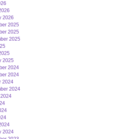
026
2026
y 2026
er 2025
er 2025
ber 2025
25
2025
y 2025
er 2024
er 2024
r 2024
ber 2024
 2024
024
024
024
2024
y 2024
er 2023