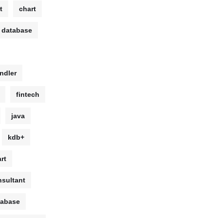
t
chart
 database
ndler
fintech
java
kdb+
rt
sultant
tabase