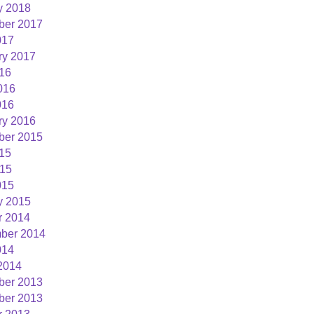
y 2018
er 2017
01:00:00
017
ry 2017
016
016
016
ry 2016
er 2015
015
15
015
y 2015
r 2014
ber 2014
014
2014
er 2013
er 2013