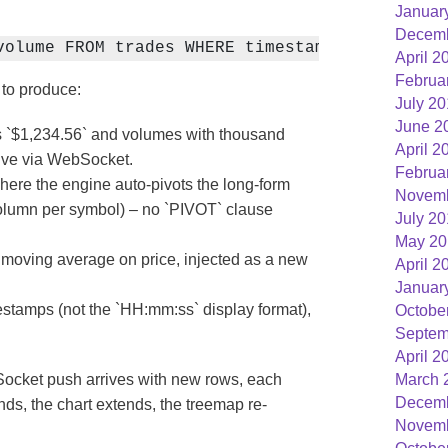
Januar
Decemb
volume FROM trades WHERE timestamp > now() - 
April 2
Februa
 to produce:
July 2
June 2
s `$1,234.56` and volumes with thousand
April 2
rive via WebSocket.
Februa
here the engine auto-pivots the long-form
Novemb
 column per symbol) – no `PIVOT` clause
July 2
May 20
moving average on price, injected as a new
April 2
Januar
stamps (not the `HH:mm:ss` display format),
Octobe
Septem
April 2
Socket push arrives with new rows, each
March 
Decemb
nds, the chart extends, the treemap re-
Novemb