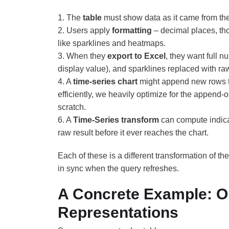
1. The
table
must show data as it came from th
2. Users apply
formatting
– decimal places, th
like sparklines and heatmaps.
3. When they
export to Excel
, they want full 
display value), and sparklines replaced with raw 
4. A
time-series chart
might append new rows to 
efficiently, we heavily optimize for the append-
scratch.
6. A
Time-Series transform
can compute indica
raw result before it ever reaches the chart.
Each of these is a different transformation of t
in sync when the query refreshes.
A Concrete Example: O
Representations