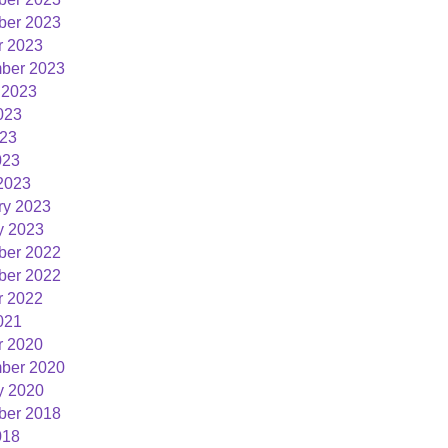
er 2023
r 2023
ber 2023
 2023
023
23
023
2023
ry 2023
y 2023
er 2022
er 2022
r 2022
021
r 2020
ber 2020
y 2020
er 2018
018