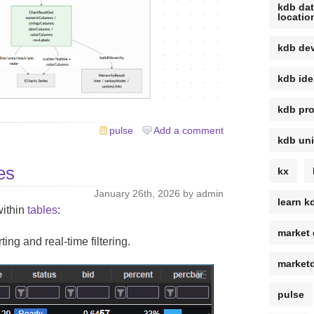
kdb da
locatio
kdb de
kdb ide
kdb pro
pulse
Add a comment
kdb uni
es
kx
January 26th, 2026 by admin
learn k
within
tables
:
market 
ng and real-time filtering.
market
pulse