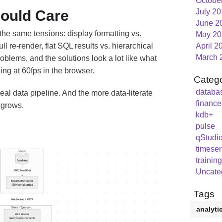
Octobe
ould Care
July 2
June 2
t the same tensions: display formatting vs.
May 20
ll re-render, flat SQL results vs. hierarchical
April 2
March 
oblems, and the solutions look a lot like what
ing at 60fps in the browser.
Catego
databa
eal data pipeline. And the more data-literate
finance
 grows.
kdb+
pulse
qStudi
timeser
training
Uncate
Tags
analyti