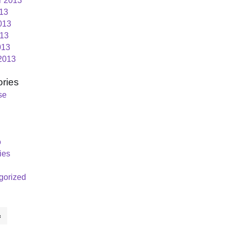
r 2013
013
013
13
013
2013
ries
se
o
ies
gorized
c