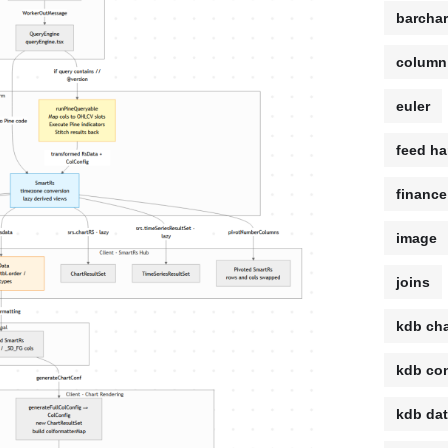
barchar
column
euler
feed ha
finance
image
joins
kdb cha
kdb con
kdb da