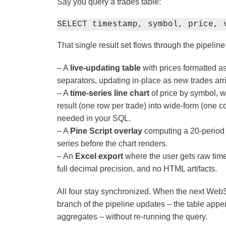
Say you query a trades table:
SELECT timestamp, symbol, price, 
That single result set flows through the pipeline
– A
live-updating table
with prices formatted a
separators, updating in-place as new trades ar
– A
time-series line chart
of price by symbol, w
result (one row per trade) into wide-form (one
needed in your SQL.
– A
Pine Script overlay
computing a 20-period 
series before the chart renders.
– An
Excel export
where the user gets raw time
full decimal precision, and no HTML artifacts.
All four stay synchronized. When the next Web
branch of the pipeline updates – the table appe
aggregates – without re-running the query.