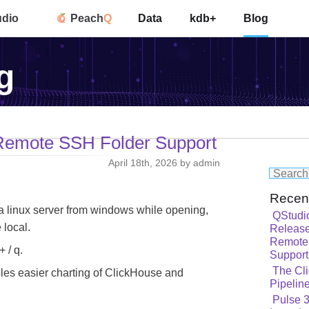
udio
Peach
Q
Data
kdb+
Blog
g
 Remote SSH Folder Support
April 18th, 2026 by admin
Recen
 linux server from windows while opening,
QStudi
 local.
Release
Remote
 / q.
Support
The Cli
es easier charting of ClickHouse and
Pipelin
Pulse 3