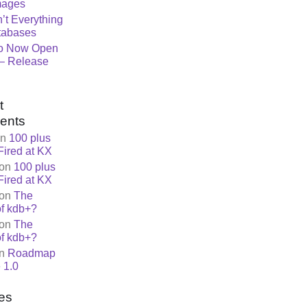
mages
n’t Everything
tabases
o Now Open
– Release
t
ents
n
100 plus
Fired at KX
on
100 plus
Fired at KX
on
The
of kdb+?
on
The
of kdb+?
n
Roadmap
 1.0
es