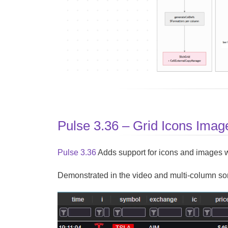
Pulse 3.36 – Grid Icons Imag
Pulse 3.36
Adds support for icons and images 
Demonstrated in the video and multi-column sorti
Video
Player