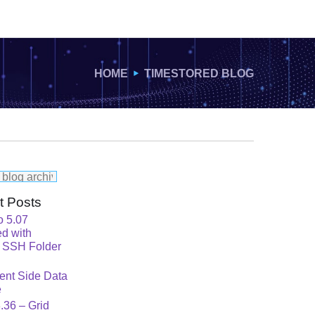
HOME
TIMESTORED BLOG
t Posts
o 5.07
d with
 SSH Folder
ent Side Data
e
.36 – Grid