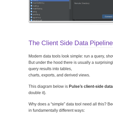
The Client Side Data Pipeline
Modern data tools look simple: run a query, sho
But under the hood there is usually a surprisin
query results into tables,
charts, exports, and derived views.
This diagram below is
Pulse’s client-side data
double it).
Why does a “simple” data tool need all this? 
in fundamentally different ways: