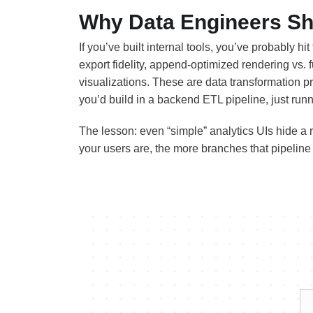
Why Data Engineers Sh
If you’ve built internal tools, you’ve probably hi
export fidelity, append-optimized rendering vs. fu
visualizations. These are data transformation pr
you’d build in a backend ETL pipeline, just runn
The lesson: even “simple” analytics UIs hide a r
your users are, the more branches that pipeline