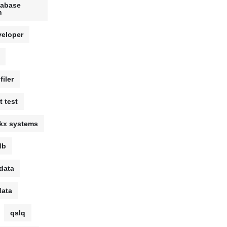
tabase
n
veloper
filer
t test
kx systems
db
data
data
qslq