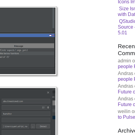
Icons I
Size Is
with Da
QStudi
Source 
5.01
Recen
Comm
admin
o
people 
Andras
people 
Andras
Future 
Andras
Future 
weilin
o
to Pulse
Archiv