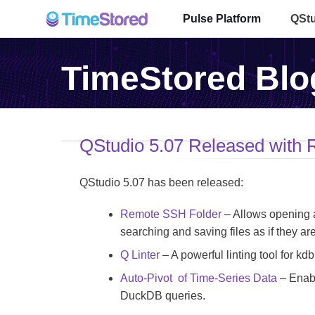
Pulse Platform
QSt
TimeStored Blo
QStudio 5.07 Released with
QStudio 5.07 has been released:
Remote SSH Folder
– Allows opening a
searching and saving files as if they are
Q Linter
– A powerful linting tool for kdb+
Auto-Pivot of Time-Series Data
– Enabl
DuckDB queries.