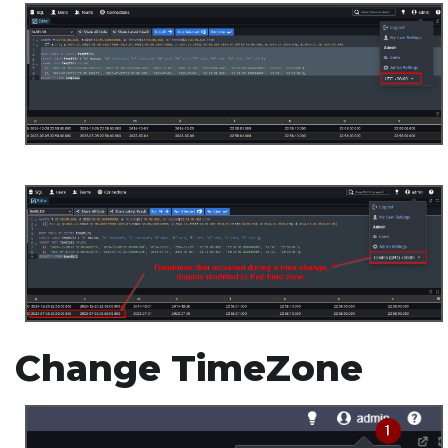
Change TimeZone