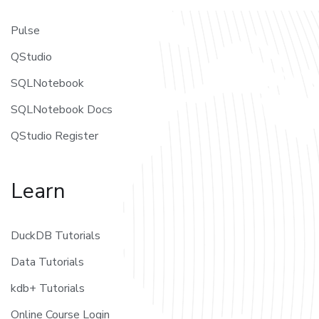
Pulse
QStudio
SQLNotebook
SQLNotebook Docs
QStudio Register
Learn
DuckDB Tutorials
Data Tutorials
kdb+ Tutorials
Online Course Login