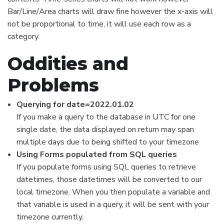
Bar/Line/Area charts will draw fine however the x-axis will
not be proportional to time, it will use each row as a
category.
Oddities and
Problems
Querying for date=2022.01.02
If you make a query to the database in UTC for one
single date, the data displayed on return may span
multiple days due to being shifted to your timezone
Using Forms populated from SQL queries
If you populate forms using SQL queries to retrieve
datetimes, those datetimes will be converted to our
local timezone. When you then populate a variable and
that variable is used in a query, it will be sent with your
timezone currently.