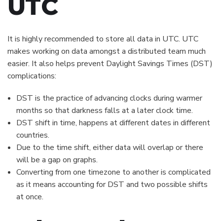
UTC
It is highly recommended to store all data in UTC. UTC
makes working on data amongst a distributed team much
easier. It also helps prevent Daylight Savings Times (DST)
complications:
DST is the practice of advancing clocks during warmer
months so that darkness falls at a later clock time.
DST shift in time, happens at different dates in different
countries.
Due to the time shift, either data will overlap or there
will be a gap on graphs.
Converting from one timezone to another is complicated
as it means accounting for DST and two possible shifts
at once.