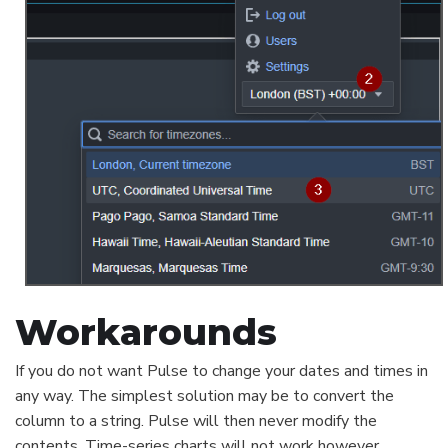
Workarounds
If you do not want Pulse to change your dates and times in
any way. The simplest solution may be to convert the
column to a string. Pulse will then never modify the
contents. Time-series charts will not work however