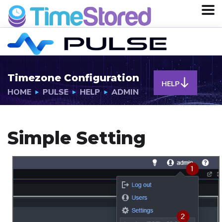
Timezone Configuration
HELP
HOME
PULSE
HELP
ADMIN
Simple Setting