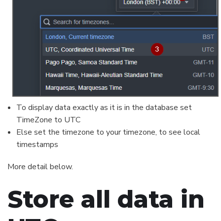
To display data exactly as it is in the database set
TimeZone to UTC
Else set the timezone to your timezone, to see local
timestamps
More detail below.
Store all data in