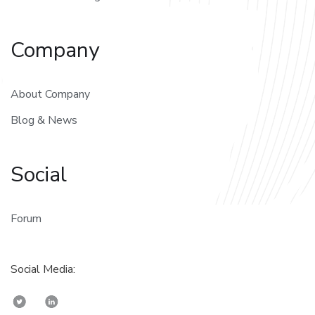
Company
About Company
Blog & News
Social
Forum
Social Media: