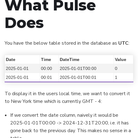
What Pulse
Does
You have the below table stored in the database as
UTC
:
Date
Time
DateTime
Value
2025-01-01
00:00
2025-01-01T00:00
0
2025-01-01
00:01
2025-01-01T00:01
1
To display it in the users local time, we want to convert it
to New York time which is currently GMT - 4:
If we convert the date column, naively it would be
2025-01-01T00:00 -> 2024-12-31T20:00, i.e. it has
gone back to the previous day. This makes no sense in a