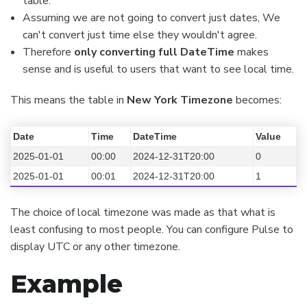
table.
Assuming we are not going to convert just dates, We
can't convert just time else they wouldn't agree.
Therefore
only converting full DateTime
makes
sense and is useful to users that want to see local time.
This means the table in
New York Timezone
becomes:
Date
Time
DateTime
Value
2025-01-01
00:00
2024-12-31T20:00
0
2025-01-01
00:01
2024-12-31T20:00
1
The choice of local timezone was made as that what is
least confusing to most people. You can configure Pulse to
display UTC or any other timezone.
Example