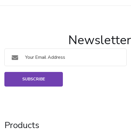
Newsletter
SUBSCRIBE
Products