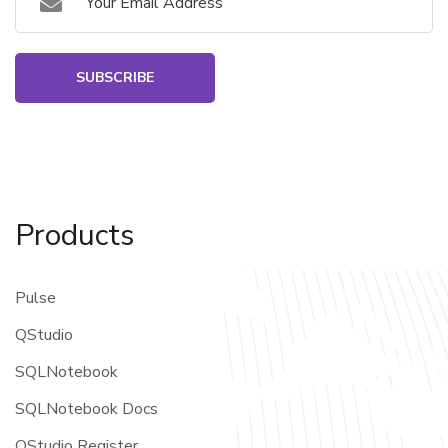
SUBSCRIBE
Products
Pulse
QStudio
SQLNotebook
SQLNotebook Docs
QStudio Register