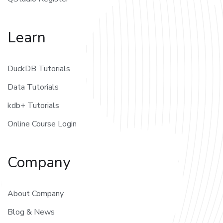
Learn
DuckDB Tutorials
Data Tutorials
kdb+ Tutorials
Online Course Login
Company
About Company
Blog & News