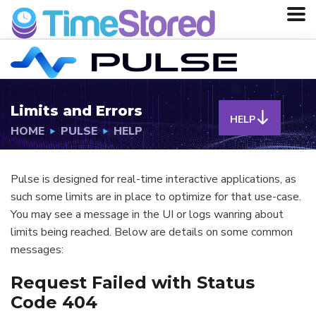
Limits and Errors
HELP
HOME
PULSE
HELP
Pulse is designed for real-time interactive applications, as
such some limits are in place to optimize for that use-case.
You may see a message in the UI or logs wanring about
limits being reached. Below are details on some common
messages:
Request Failed with Status
Code 404