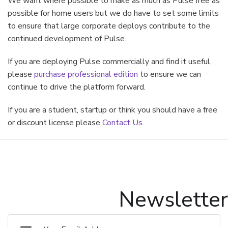
We want where possible to make as much as Pulse free as
possible for home users but we do have to set some limits
to ensure that large corporate deploys contribute to the
continued development of Pulse.
If you are deploying Pulse commercially and find it useful,
please
purchase professional edition
to ensure we can
continue to drive the platform forward.
If you are a student, startup or think you should have a free
or discount license please
Contact Us
.
Newsletter