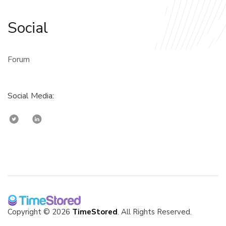
Social
Forum
Social Media:
Copyright © 2026
TimeStored
. All Rights Reserved.