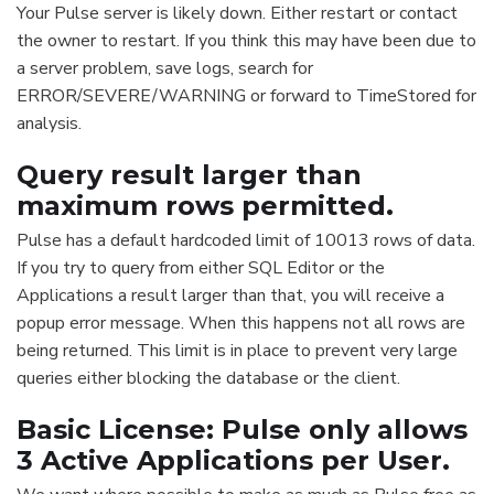
Your Pulse server is likely down. Either restart or contact
the owner to restart. If you think this may have been due to
a server problem, save logs, search for
ERROR/SEVERE/WARNING or forward to TimeStored for
analysis.
Query result larger than
maximum rows permitted.
Pulse has a default hardcoded limit of 10013 rows of data.
If you try to query from either SQL Editor or the
Applications a result larger than that, you will receive a
popup error message. When this happens not all rows are
being returned. This limit is in place to prevent very large
queries either blocking the database or the client.
Basic License: Pulse only allows
3 Active Applications per User.