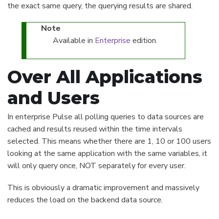
the exact same query, the querying results are shared.
Note
Available in
Enterprise
edition.
Over All Applications
and Users
In enterprise Pulse all polling queries to data sources are
cached and results reused within the time intervals
selected. This means whether there are 1, 10 or 100 users
looking at the same application with the same variables, it
will only query once, NOT separately for every user.
This is obviously a dramatic improvement and massively
reduces the load on the backend data source.