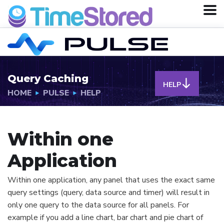
Query Caching
HELP
HOME
PULSE
HELP
Within one
Application
Within one application, any panel that uses the exact same
query settings (query, data source and timer) will result in
only one query to the data source for all panels. For
example if you add a line chart, bar chart and pie chart of