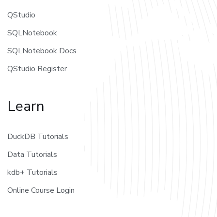
QStudio
SQLNotebook
SQLNotebook Docs
QStudio Register
Learn
DuckDB Tutorials
Data Tutorials
kdb+ Tutorials
Online Course Login