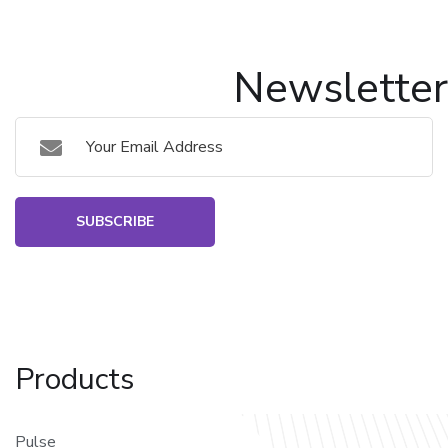
Newsletter
SUBSCRIBE
Products
Pulse