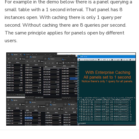
For example in the demo below there is a panel querying a
small table with a 1 second interval. That panel has 8
instances open. With caching there is only 1 query per
second. Without caching there are 8 queries per second.
The same principle applies for panels open by different
users.