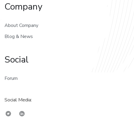
Company
About Company
Blog & News
Social
Forum
Social Media: